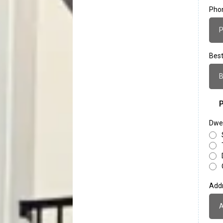
Pho
Best
B
P
Dwel
Add