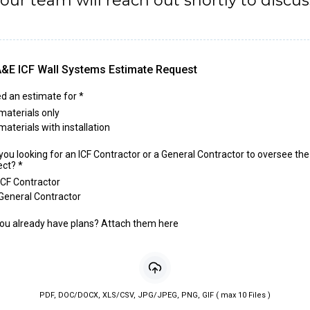
ur team will reach out shortly to discuss
&E ICF Wall Systems Estimate Request
ed an estimate for
*
materials only
materials with installation
you looking for an ICF Contractor or a General Contractor to oversee the
ect?
*
ICF Contractor
General Contractor
ou already have plans? Attach them here
PDF, DOC/DOCX, XLS/CSV, JPG/JPEG, PNG, GIF ( max 10 Files )