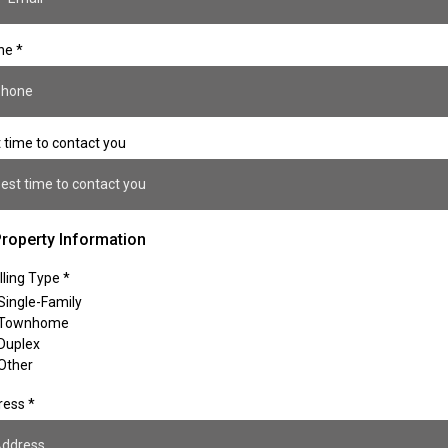
ne
*
 time to contact you
est time to contact you
roperty Information
ling Type
*
Single-Family
Townhome
Duplex
Other
ress
*