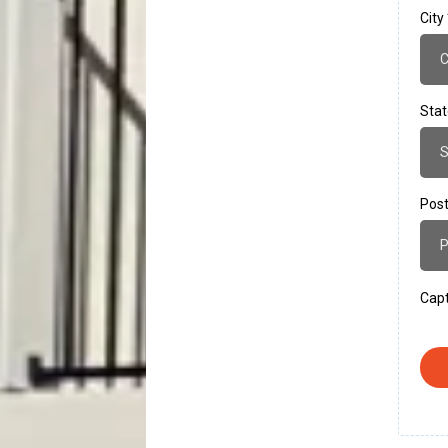
City
Sta
Post
Cap