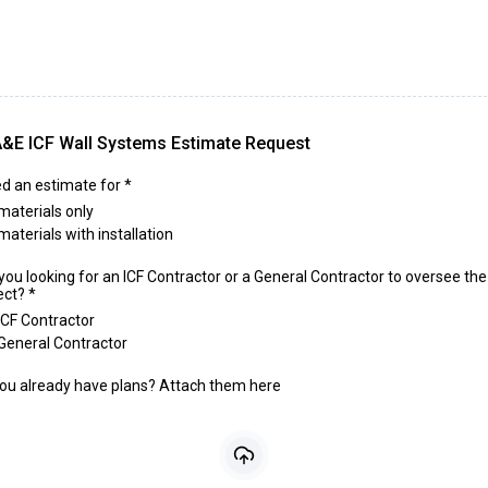
&E ICF Wall Systems Estimate Request
ed an estimate for
*
materials only
materials with installation
you looking for an ICF Contractor or a General Contractor to oversee the
ect?
*
ICF Contractor
General Contractor
ou already have plans? Attach them here