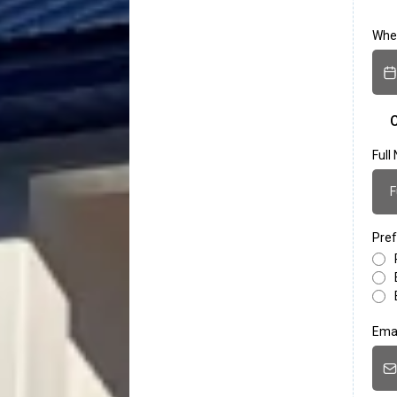
When
C
Ful
Pref
Ema