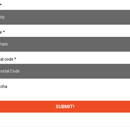
*
te
*
al code
*
tcha
SUBMIT!