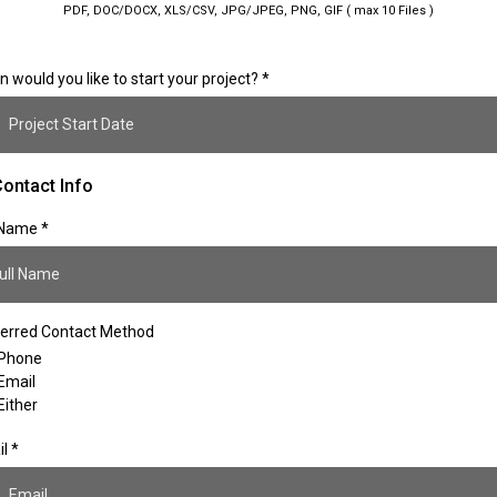
PDF, DOC/DOCX, XLS/CSV, JPG/JPEG, PNG, GIF ( max 10 Files )
 would you like to start your project?
*
ontact Info
l Name
*
erred Contact Method
Phone
Email
Either
il
*