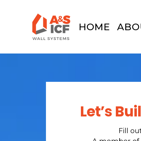
HOME
ABO
Let’s Bu
Fill o