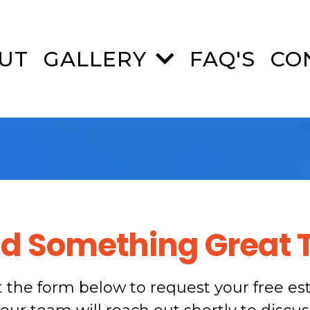
UT
GALLERY
FAQ'S
CO
ild Something Great 
ut the form below to request your free es