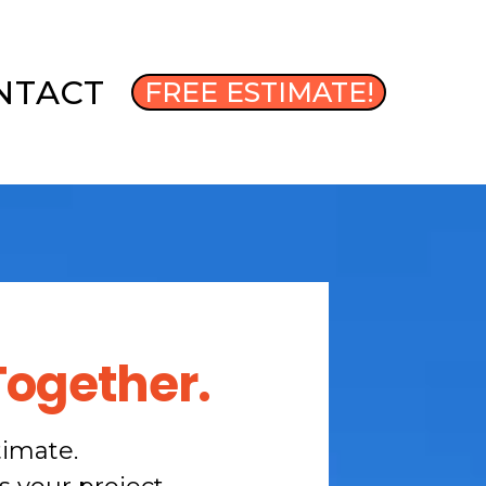
NTACT
FREE ESTIMATE!
Together.
timate.